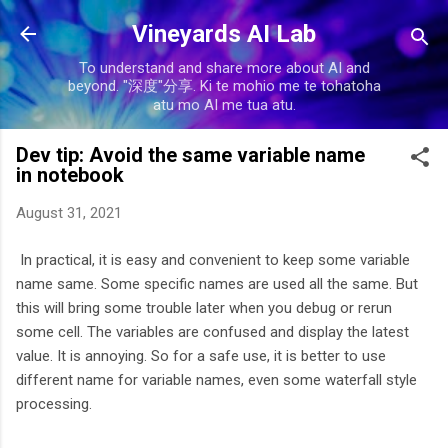
Skip to main content
Vineyards AI Lab
To understand and share more about AI and
beyond. "深度"分享. Ki te mohio me te tohatoha
atu mo AI me tua atu.
Dev tip: Avoid the same variable name
in notebook
August 31, 2021
In practical, it is easy and convenient to keep some variable
name same. Some specific names are used all the same. But
this will bring some trouble later when you debug or rerun
some cell. The variables are confused and display the latest
value. It is annoying. So for a safe use, it is better to use
different name for variable names, even some waterfall style
processing.