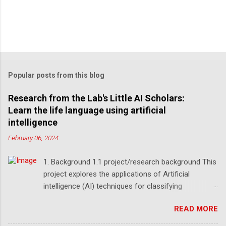
Popular posts from this blog
Research from the Lab's Little AI Scholars:
Learn the life language using artificial
intelligence
February 06, 2024
1. Background 1.1 project/research background This
project explores the applications of Artificial
intelligence (AI) techniques for classifying
Deoxyribonucleic Acid (DNA) sequences by three
READ MORE
high school students under teaching and
supervision in the Lab's Little AI Scholars program.